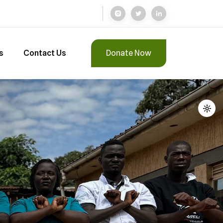
s
Contact Us
Donate Now