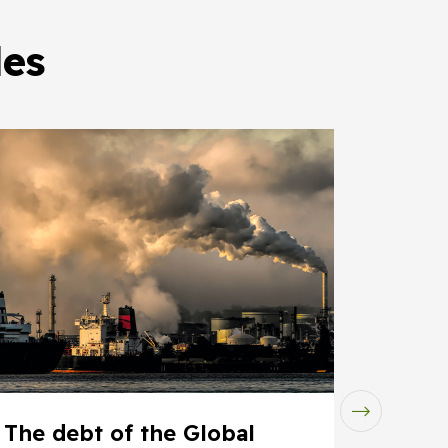
les
The debt of the Global
Insur