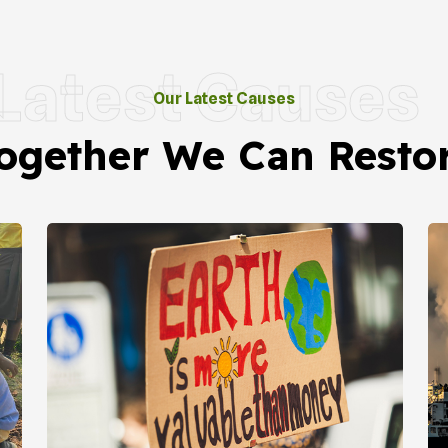
Latest Causes
Our Latest Causes
ogether We Can Resto