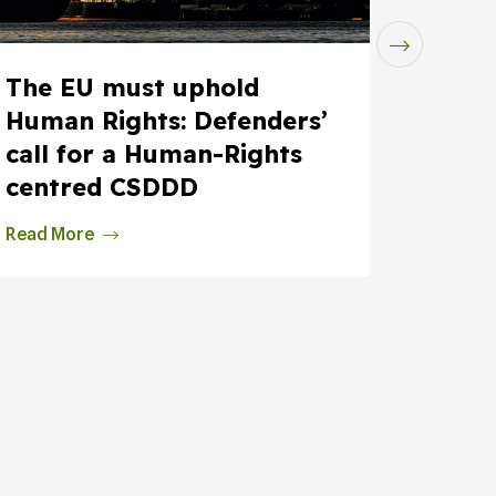
The EU must uphold
Insur
Human Rights: Defenders’
Fossi
call for a Human-Rights
Justi
centred CSDDD
at...
Read More
Read M