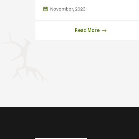
Oil
November, 2023
Read More