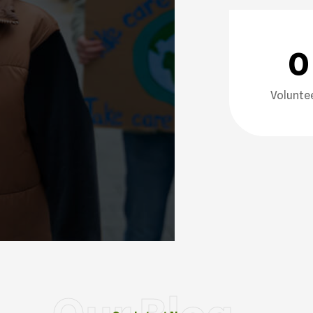
0
Volunte