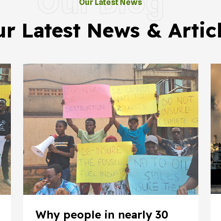
Our Blog
Our Latest News
r Latest News & Artic
Why people in nearly 30