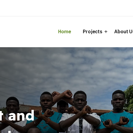
Home
Projects
About U
t and