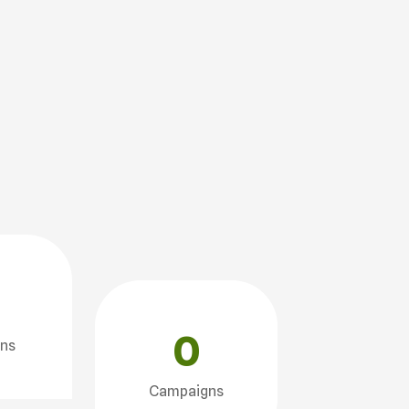
0
ons
Campaigns