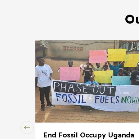
Ou
End Fossil Occupy Uganda
rms