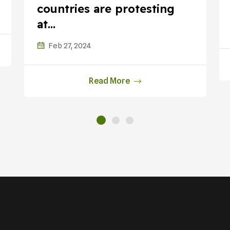
countries are protesting
at...
Feb 27, 2024
Read More