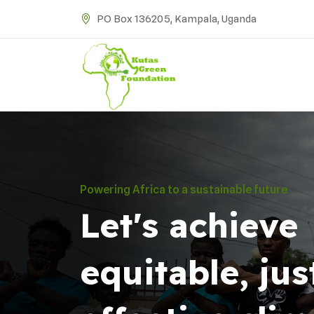
PO Box 136205, Kampala, Uganda
Powering Africa to a sustainable future
Let's achieve
equitable, jus