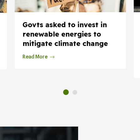
Govts asked to invest in
renewable energies to
mitigate climate change
Read More