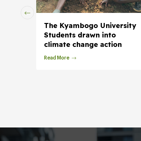
ssure
The Kyambogo University
om
Students drawn into
climate change action
Read More