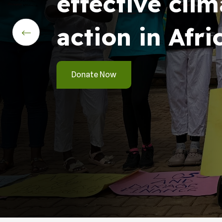
effective clim
action in Afri
Donate Now