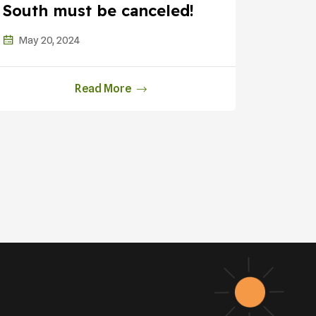
South must be canceled!
Fossi
Justic
May 20, 2024
Feb 1
Read More