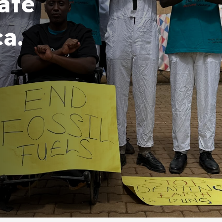
ate
ca.