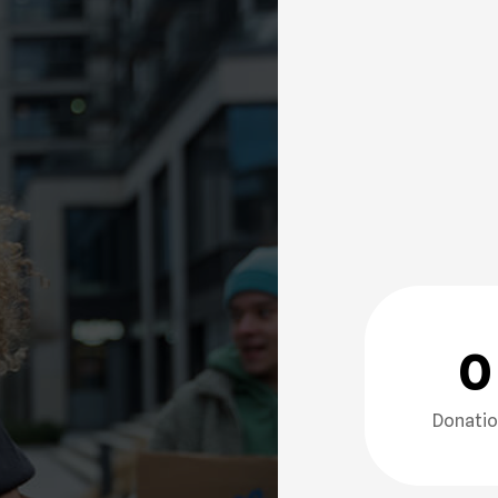
0
Donati